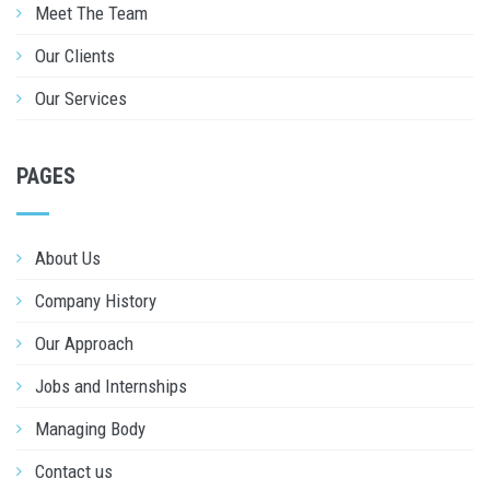
Meet The Team
Our Clients
Our Services
PAGES
About Us
Company History
Our Approach
Jobs and Internships
Managing Body
Contact us