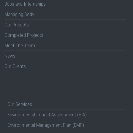
Jobs and Internships
Managing Body
Our Projects
Completed Projects
Meet The Team
News
Our Clients
Our Services
Environmental Impact Assessment (EIA)
Environmental Management Plan (EMP)