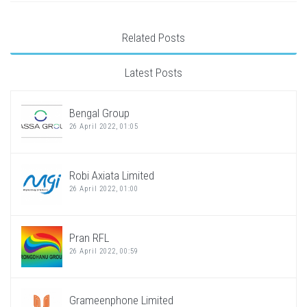
Related Posts
Latest Posts
Bengal Group
26 April 2022, 01:05
Robi Axiata Limited
26 April 2022, 01:00
Pran RFL
26 April 2022, 00:59
Grameenphone Limited