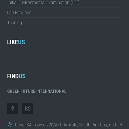
Initial Environmental Examination (IEE)
Lab Facilities
Training
LIKE
US
FIND
US
GREEN FUTURE INTERNATIONAL
Doyel SA Tower, 220/A/1, Amtola, South Pirerbag, 60 feet