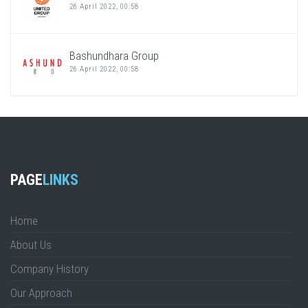
26 April 2022, 00:58
Bashundhara Group
26 April 2022, 00:58
PAGE
LINKS
Home
About Us
Company History
Our Approach