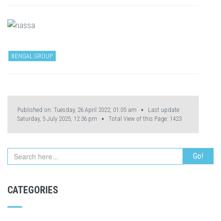
BENGAL GROUP
Published on: Tuesday, 26 April 2022, 01:05 am ▪ Last update:
Saturday, 5 July 2025, 12:36 pm ▪ Total View of this Page:
1423
CATEGORIES