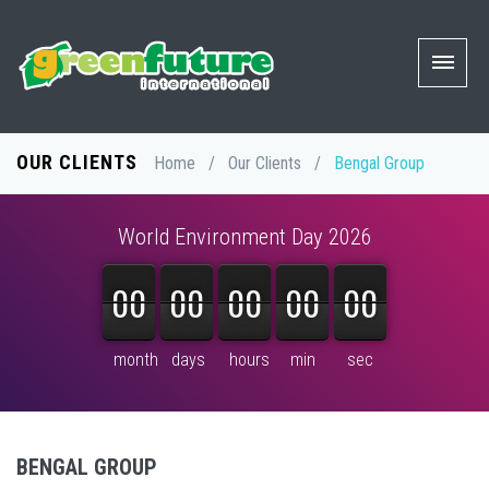
OUR CLIENTS
Home
/
Our Clients
/
Bengal Group
World Environment Day 2026
00
00
00
00
00
00
00
00
00
00
00
00
00
00
00
month
days
hours
min
sec
BENGAL GROUP