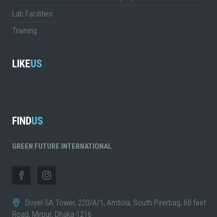
Lab Facilities
Training
LIKE
US
FIND
US
GREEN FUTURE INTERNATIONAL
Doyel SA Tower, 220/A/1, Amtola, South Pirerbag, 60 feet
Road, Mirpur, Dhaka-1216