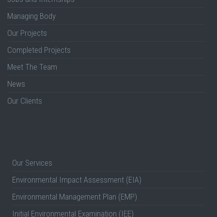
Managing Body
Our Projects
Completed Projects
Meet The Team
News
Our Clients
Our Services
Environmental Impact Assessment (EIA)
Environmental Management Plan (EMP)
Initial Environmental Examination (IEE)