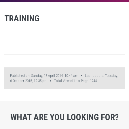
TRAINING
Published on: Sunday, 13 April 2014, 10:44 am ▪ Last update: Tuesday,
6 October 2015, 12:35 pm ▪ Total View of this Page:
1744
WHAT ARE YOU LOOKING FOR?