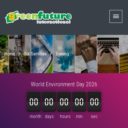
Home
/
Our Services
/
Training
World Environment Day 2026
00
00
00
00
00
00
00
00
00
00
00
00
00
00
00
month
days
hours
min
sec