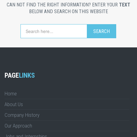
CAN NOT FIND THE RIGHT INFORMATION? ENTER YOUR
TEXT
BELOW AND SEARCH ON THIS WEBSITE
PAGE
LINKS
Home
About Us
Company History
Our Approach
Jobs and Internships